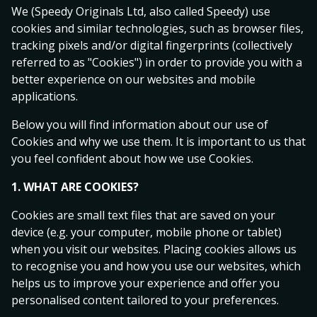
We (Speedy Originals Ltd, also called Speedy) use
cookies and similar technologies, such as browser files,
tracking pixels and/or digital fingerprints (collectively
Gates of Olympus Roulette
Blackjack Silver Exclusive
XXXTreme Lightning
EXCLUSIVE
referred to as "Cookies") in order to provide you with a
better experience on our websites and mobile
applications.
Below you will find information about our use of
Cookies and why we use them. It is important to us that
you feel confident about how we use Cookies.
1. WHAT ARE COOKIES?
Most Played
Cookies are small text files that are saved on your
MONOPOLY Roulette
Gates of Olympus Roulett
device (e.g. your computer, mobile phone or tablet)
when you visit our websites. Placing cookies allows us
to recognise you and how you use our websites, which
helps us to improve your experience and offer you
personalised content tailored to your preferences.