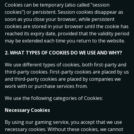
Cookies can be temporary (also called "session
Try something new!
cookies") or persistent. Session cookies disappear as
Ice Fishing
Crazy Pachinko
VIP Roulett
soon as you close your browser, while persistent
cookies are stored in your browser until the cookie has
reached its expiry date, provided that the validity period
may be extended each time you return to the website.
2. WHAT TYPES OF COOKIES DO WE USE AND WHY?
We use different types of cookies, both first-party and
third-party cookies. First-party cookies are placed by us
and third-party cookies are placed by companies we
work with or purchase services from.
We use the following categories of Cookies:
Live Lobby
Necessary Cookies
Roulette Lobby Evolution
Blackjack Lobby Evolution
Baccarat L
By using our gaming service, you accept that we use
necessary cookies. Without these cookies, we cannot