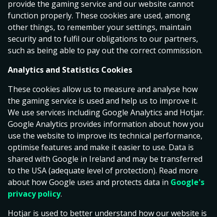
provide the gaming service and our website cannot
function properly. These cookies are used, among
other things, to remember your settings, maintain
security and to fulfil our obligations to our partners,
such as being able to pay out the correct commission.
Analytics and Statistics Cookies
These cookies allow us to measure and analyse how
Table Games
the gaming service is used and help us to improve it.
Show More
We use services including Google Analytics and Hotjar.
First Person Blackjack
Blackjack
Google Analytics provides information about how you
use the website to improve its technical performance,
optimise features and make it easier to use. Data is
shared with Google in Ireland and may be transferred
to the USA (adequate level of protection). Read more
about how Google uses and protects data in
Google's
privacy policy
.
What's hiding behind the red door?
Hotjar is used to better understand how our website is