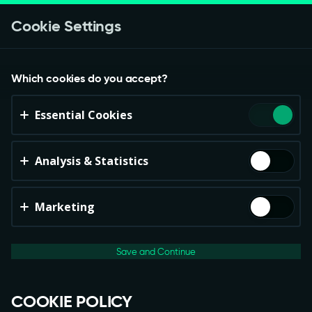
Self test
Limits
Spelpaus
Cookie Settings
Play
Accept cookies?
Which cookies do you accept?
Live Casino
Live Casino
Live Lobby
Roulette
Black
This website uses 3 different types of cookies:
Essential Cookies
Essential, Tracking and Marketing Cookies.
Popular games
MONOPOLY Roulette
Blackjack Gold Exclusive
Accept all
EXCLUSIVE
Analysis & Statistics
Cookie settings
Marketing
Save and Continue
COOKIE POLICY