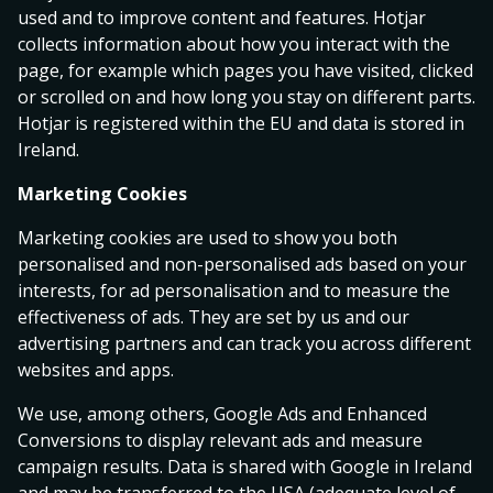
used and to improve content and features. Hotjar
collects information about how you interact with the
Play
page, for example which pages you have visited, clicked
or scrolled on and how long you stay on different parts.
Hotjar is registered within the EU and data is stored in
Roulette
Ireland.
Show More
MONOPOLY Roulette
Svensk Ro
Marketing Cookies
Marketing cookies are used to show you both
personalised and non-personalised ads based on your
interests, for ad personalisation and to measure the
effectiveness of ads. They are set by us and our
advertising partners and can track you across different
websites and apps.
We use, among others, Google Ads and Enhanced
Blackjack
Show More
Conversions to display relevant ads and measure
Blackjack Silver A
Blackjack Gold Exclusive
Paf Blackja
campaign results. Data is shared with Google in Ireland
EXCLUSIVE
EXCLUSIVE