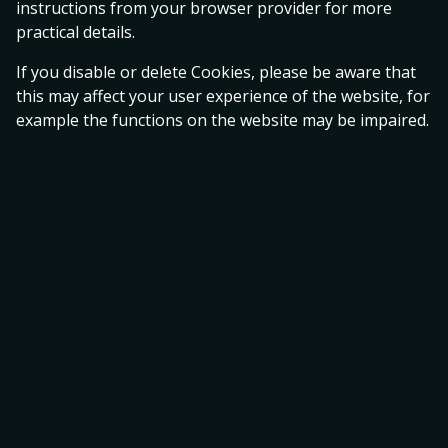
instructions from your browser provider for more
Blackjack Classic 3
MONOPOLY Roulette
Gates of O
practical details.
If you disable or delete Cookies, please be aware that
this may affect your user experience of the website, for
example the functions on the website may be impaired.
FAQ about SpeedyBet Live Casino
What is SpeedyBet Live Casino?
Am I playing against real dealers?