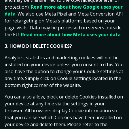
and may be transferred to the USA (adequate level of
protection).
Read more about how Google uses your
data
. We also use Meta Pixel and Meta Conversion API
for retargeting on Meta's platforms based on your
page visits. Data may be processed on servers outside
the EU.
Read more about how Meta uses your data
.
3. HOW DO I DELETE COOKIES?
Analytics, statistics and marketing cookies will not be
installed on your device unless you consent to this. You
also have the option to change your Cookie settings at
Live Lobby
any time. Simply click on Cookie settings located in the
Roulette Lobby Evolution
Blackjack Lobby Evolution
bottom right corner of the website.
You can also allow, block or delete Cookies installed on
your device at any time via the settings in your
browser. All browsers display Cookie information so
that you can see which Cookies have been installed on
your device and delete them. Please refer to the
All Live Casino
Show More