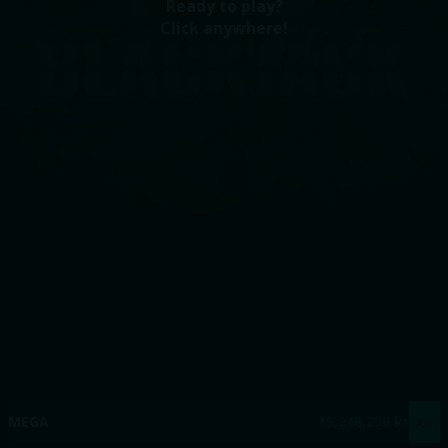
Ready to play?
Click anywhere!
MEGA
15,248,256 kr
Join