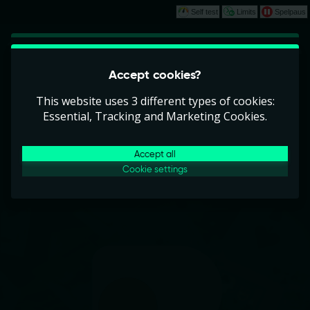
Self test
Limits
Spelpaus
Play
This game is starting as a Demo. Please log
Accept cookies?
in to play this game with real money.
This website uses 3 different types of cookies:
Create Account
Essential, Tracking and Marketing Cookies.
Play Demo
Accept all
Cookie settings