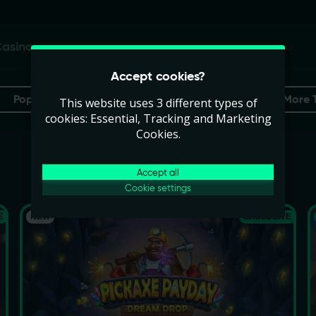
Casino
Accept cookies?
kpots & Exclusive Games | Spee
Popular Slots
New Games
Jackpots
More 
This website uses 3 different types of
cookies: Essential, Tracking and Marketing
Cookies.
Accept all
Cookie settings
Pickaxe Payday Action Collect Dream Drop
S
E
NEW
EXCLUSIVE