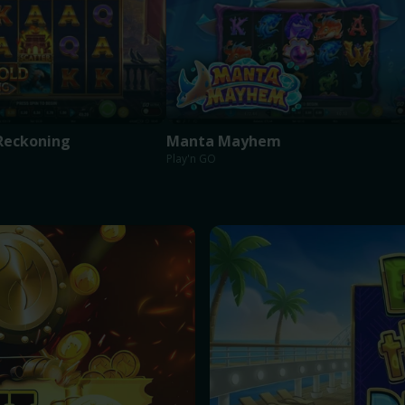
Reckoning
Manta Mayhem
Play'n GO
Break the Diamond Piggy