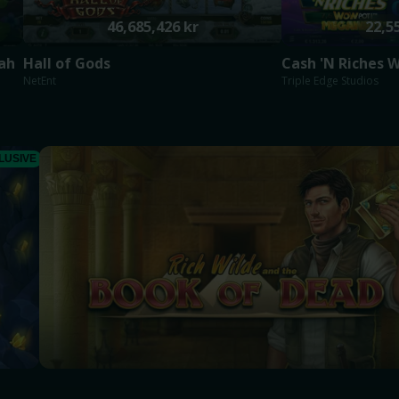
46,685,426 kr
22,5
ah
Hall of Gods
NetEnt
Triple Edge Studios
Book of Dead
LUSIVE