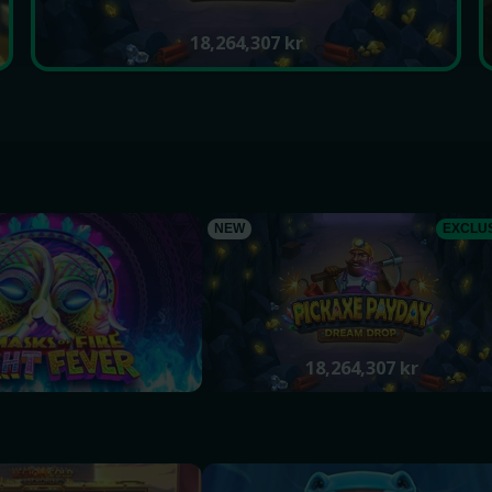
18,264,307 kr
re: Night Fever
Pickaxe Payday Action Collect Dre
NEW
EXCLU
18,264,307 kr
Reckoning
Manta Mayhem