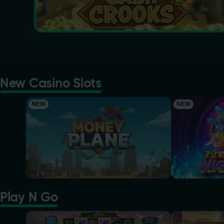
New Casino Slots
Money Plane
12 Masks of Fi
NEW
NEW
Play N Go
Rise of Olympus 1000
Legion Gold 