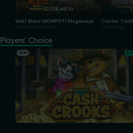
22,558,443 kr
1
Wolf Blaze WOWPOT! Megaways
Cluster Tum
Fortune Factory Studios
Relax Gaming
Players' Choice
Cash Crooks
NEW
EXC