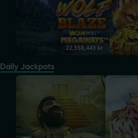
22,558,443 kr
Daily Jackpots
Gonzo's Quest Megaways
Piggy Riches