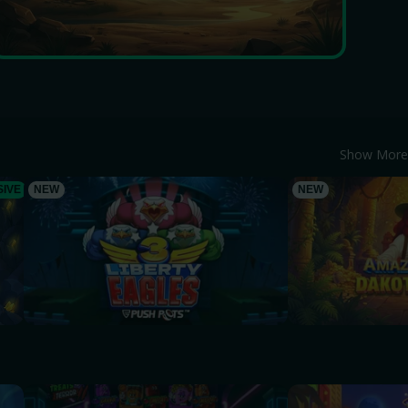
Show More
am Drop
3 Liberty Eagles
Amazing Link Dak
SIVE
NEW
NEW
Treats of Terror II
Granny’s Wild