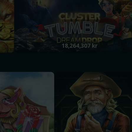
18,264,307 kr
 MegaWays
Dynamite Riches MegaWays