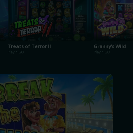
Treats of Terror II
Granny’s Wild
Play'n GO
Play'n GO