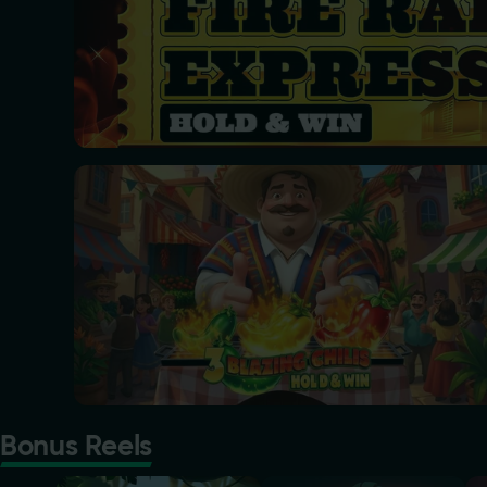
3 Blazing Chilis: Hold & Win
Bonus Reels
Beast Gains
Bill & Coin 2: Mummy Mischi
Gu