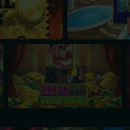
Break More Piggy Banks
M
ef
itar Quest
Ancient Tumble
Iron Bank 2