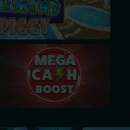
ega Cash Boost: Hold & Win
Midnight Marauder ClusterBreaker
World Class Kick Off