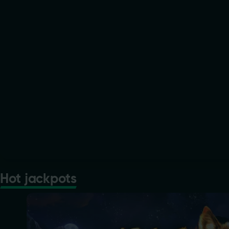
Hot jackpots
Wolf Blaze WOWPOT! Megaways