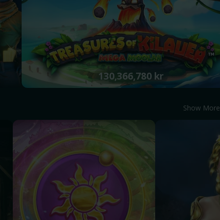
130,366,780 kr
Show More
Year-Round Riches Clusterbuster
Gods of Troy