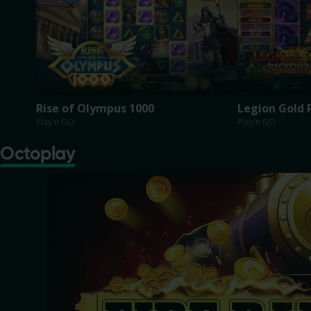
Rise of Olympus 1000
Legion Gold 
Play'n GO
Play'n GO
Octoplay
Fire Rail Express: Hold & Win