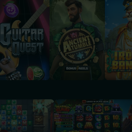
le Dream Drop
Treasures of Kilauea Mega Moola