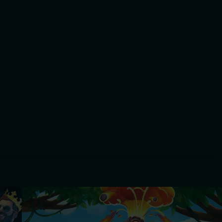
Treasures of Kilauea Mega Moolah