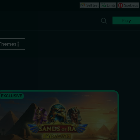
Self test
Limits
Spelpaus
Play
dyBet
Themes
ands of Ra PyraWays
EXCLUSIVE