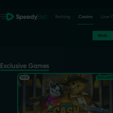
Betting
Casino
Live 
Slots Online | Jac
Slots
Exclusive Games
Cash Crooks
NEW
EXCLUSIV