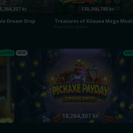
8,264,307 kr
130,366,780 kr
ble Dream Drop
Treasures of Kilauea Mega Mool
Pear Fiction Studios
Pickaxe Payday Action Collect Dream Drop
LUSIVE
NEW
EXC
18,264,307 kr