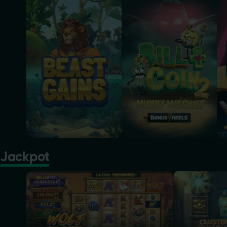
Jackpot
Wolf Blaze WOWPOT! Megaways
Cluster Tumb