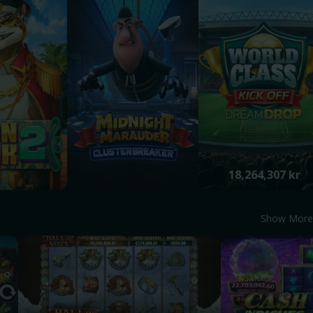
18,264,307 kr
Show More
h
Hall of Gods
Cash 'N Riches