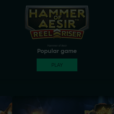
Hammer of Aesir
Popular game
PLAY
Cluster Tumble Dream Drop