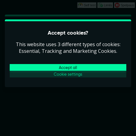
Self test
Limits
Spelpaus
Play
This game is starting as a Demo. Please log
Accept cookies?
in to play this game with real money.
This website uses 3 different types of cookies:
Create Account
Essential, Tracking and Marketing Cookies.
Play Demo
Accept all
Cookie settings