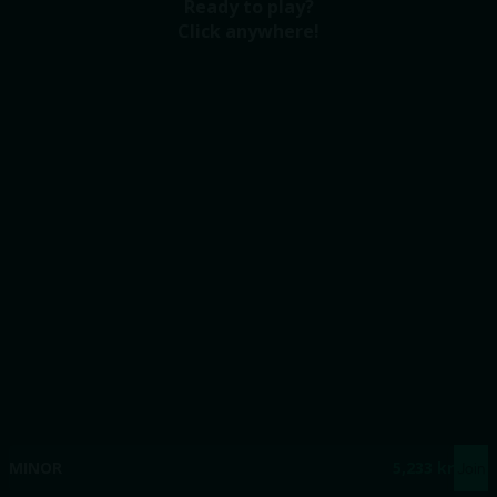
Ready to play?
Click anywhere!
MEGA
14,581,573 kr
MAJOR
682,728 kr
MINOR
5,233 kr
Join