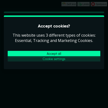
Self test
Limits
Spelpaus
Play
This game is starting as a Demo. Please log
Accept cookies?
in to play this game with real money.
This website uses 3 different types of cookies:
Create Account
Essential, Tracking and Marketing Cookies.
Play Demo
Accept all
Cookie settings