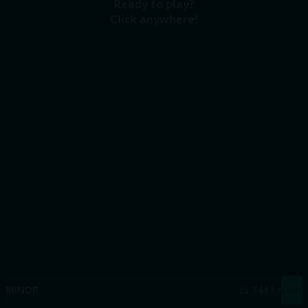
Ready to play?
Click anywhere!
MEGA
15,096,799 kr
MAJOR
303,312 kr
MINOR
15,744 kr
Join