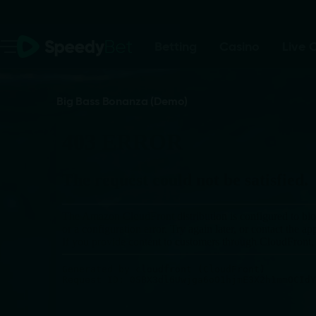
Betting
Casino
Live 
Big Bass Bonanza
(Demo)