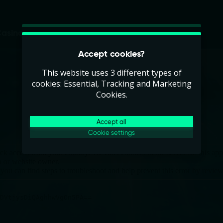
Casino
This game is starting as a Demo.
Accept cookies?
Please log in to play this game with
real money.
This website uses 3 different types of
cookies: Essential, Tracking and Marketing
Create Account
Cookies.
Play Demo
Accept all
Cookie settings