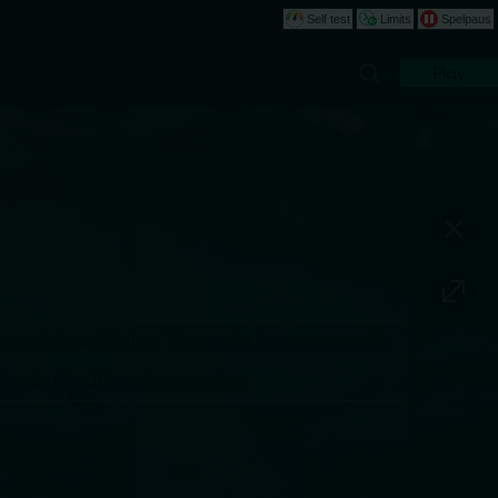
Self test
Limits
Spelpaus
Play