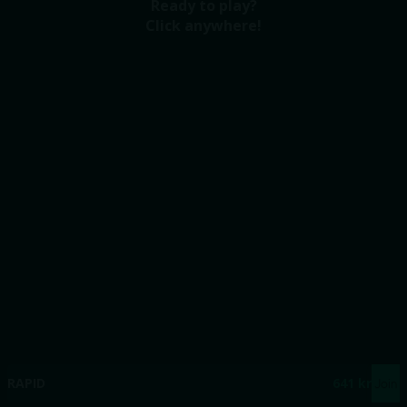
Ready to play?
Click anywhere!
MEGA
14,712,325 kr
MAJOR
839,629 kr
MINOR
2,030 kr
RAPID
641 kr
Join