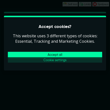
Self test
Limits
Spelpaus
Play
This game is starting as a Demo. Please log
Accept cookies?
in to play this game with real money.
This website uses 3 different types of cookies:
Create Account
Essential, Tracking and Marketing Cookies.
Play Demo
Accept all
Cookie settings