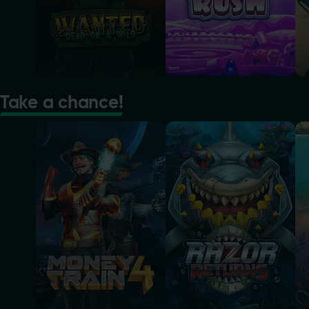
Take a chance!
Money Train 4
Razor Returns
Bi