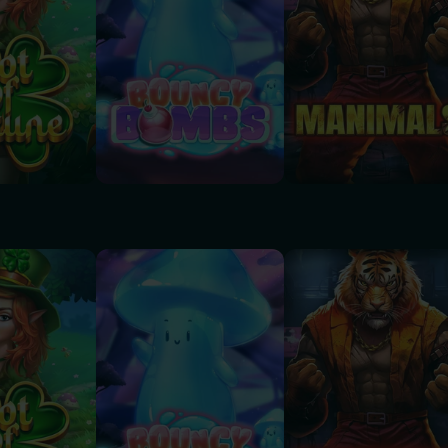
une
Bouncy Bombs
Manimals