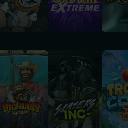
g Bass Splash
Slayers Inc
Tropicool 3