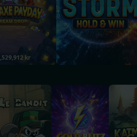
,529,912 kr
 Bandit
Gold Blitz Extreme
Katmandu G