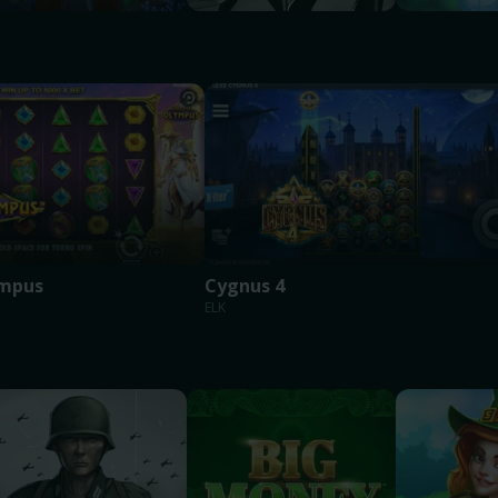
mpus
Cygnus 4
ympus
Cygnus 4
ELK
Day
Big Money Megaways
Pot of Fort