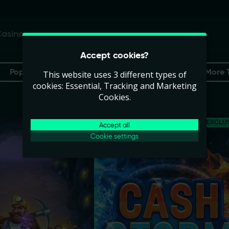
Casino
Accept cookies?
Popular Slots
New Games
Jackpots
More 
This website uses 3 different types of
cookies: Essential, Tracking and Marketing
Cookies.
y Action Collect Dream Drop
Cash Storm: Hold and Win
EXCLUSIVE
NEW
EXCLU
Accept all
Cookie settings