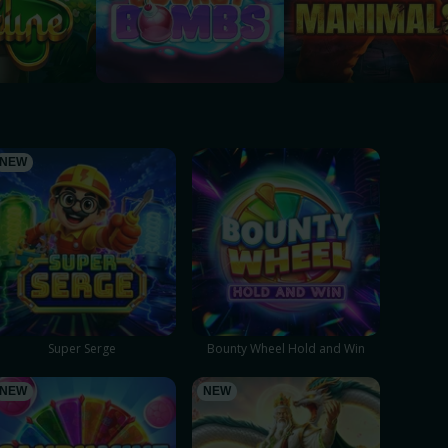
uper Serge
Bounty Wheel Hold and Win
NEW
Super Serge
Bounty Wheel Hold and Win
andy Mine Sugar Blitz
Jade Legends
NEW
NEW