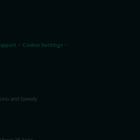
upport
Cookie Settings
asino and Speedy