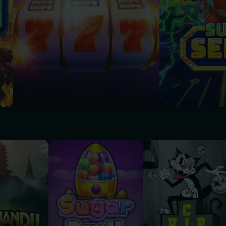
old
Sugar Rush 1000
RIP City