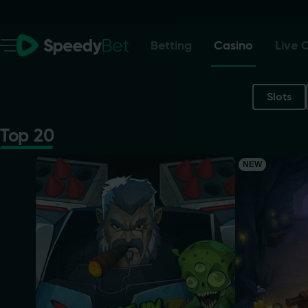
Betting
Casino
Live 
Buy Feature
Slots
Top 20
Fire My Laser
Pickaxe Payda
NEW