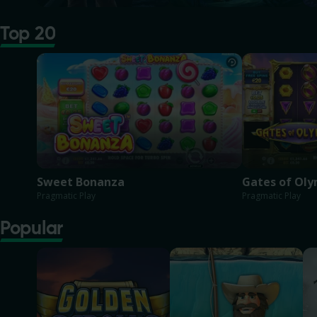
Top 20
Sweet Bonanza
Gates of Oly
Sweet Bonanza
Gates of Ol
Pragmatic Play
Pragmatic Play
Popular
Golden Scrolls
Big Bass Splash
D 