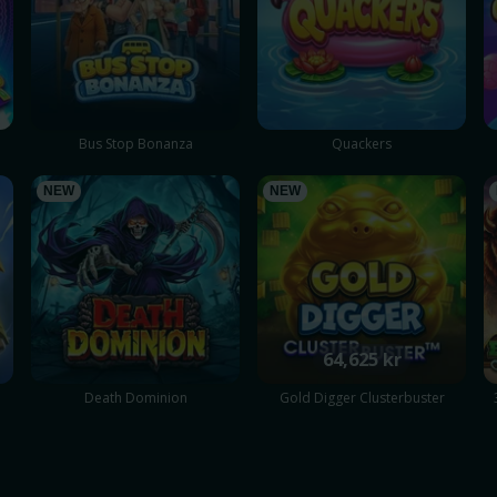
Bus Stop Bonanza
Quackers
Death Dominion
Gold Digger Clusterbuster
3
NEW
NEW
64,625 kr
Death Dominion
Gold Digger Clusterbuster