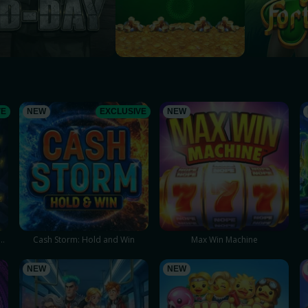
Collect Dream Drop
Cash Storm: Hold and Win
Max Win Machine
S
VE
NEW
EXCLUSIVE
NEW
Payday Action Collect Dream Drop
Cash Storm: Hold and Win
Max Win Machine
 Fever
Bus Stop Bonanza
Quackers
C
NEW
NEW