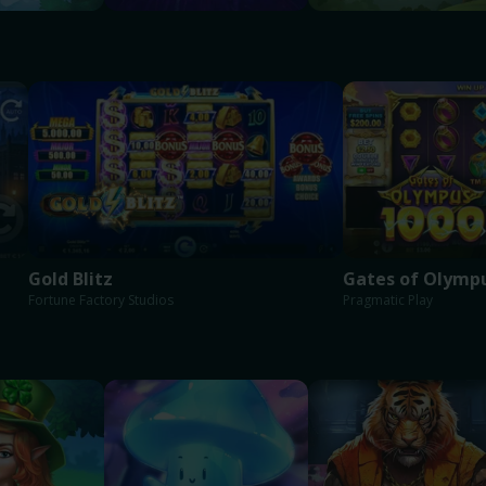
Gold Blitz
Gates of Olympus
Gold Blitz
Gates of Olymp
Fortune Factory Studios
Pragmatic Play
une
Bouncy Bombs
Manimals