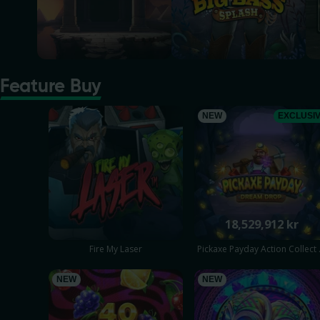
Feature Buy
Fire My Laser
Pickaxe Payday Action 
NEW
EXCLUSI
18,529,912 kr
Fire My Laser
Pickaxe 
40 Wild Craze PrizeTower
12 Masks of Fire: Night
NEW
NEW