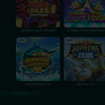
40 Wild Craze PrizeTower
12 Masks of Fire: Night Fever
Marlin Masters OG
Supreme Zeus
NEW
NEW
Marlin Masters OG
Supreme Zeus
Show more