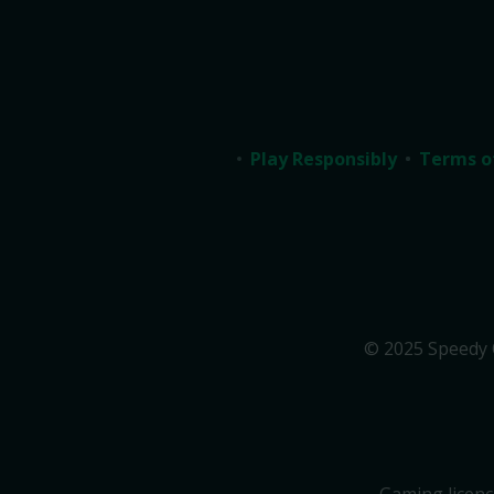
Play Responsibly
Terms o
© 2025 Speedy O