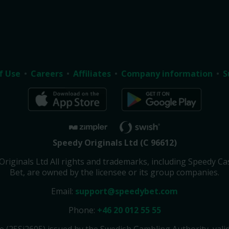
f Use
Careers
Affiliates
Company information
S
Speedy Originals Ltd (C 96612)
riginals Ltd All rights and trademarks, including Speedy C
Bet, are owned by the licensee or its group companies.
Email:
support@speedybet.com
Phone:
+46 20 012 55 55