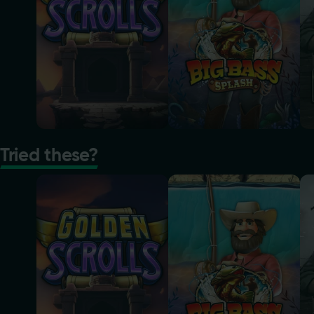
Tried these?
Golden Scrolls
Big Bass Splash
D 