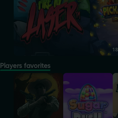
18
Players favorites
Wanted Dead or a Wild
Sugar Rush
Le