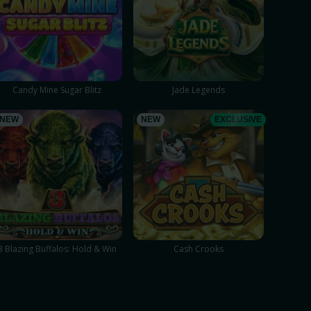
Candy Mine Sugar Blitz
Jade Legends
 Blazing Buffalos: Hold & Win
Cash Crooks
NEW
NEW
EXCLUSIVE
3 Blazing Buffalos: Hold & Win
Cash Crooks