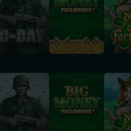
Day
Big Money Megaways
Pot of Fort