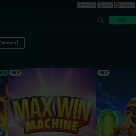
Self test
Limits
Spelpaus
Play
Themes
Max Win Machine
Super Serge
SIVE
NEW
NEW