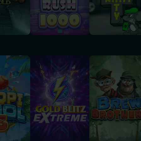
Gold Blitz Extreme
Brew Brothers