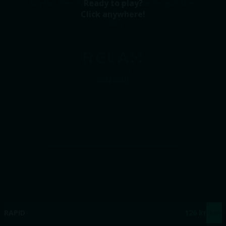
Ready to play?
Click anywhere!
MEGA
14,680,205 kr
MAJOR
801,086 kr
MINOR
9,445 kr
RAPID
126 kr
Join