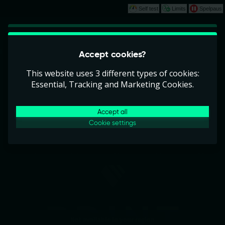
Self test
Limits
Spelpaus
Play
This game is starting as a Demo. Please log
Accept cookies?
in to play this game with real money.
This website uses 3 different types of cookies:
Create Account
Essential, Tracking and Marketing Cookies.
Play Demo
Accept all
Cookie settings