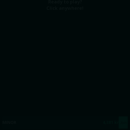
Ready to play?
Click anywhere!
MEGA
14,950,771 kr
MAJOR
128,588 kr
MINOR
4,381 kr
Join