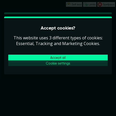
Self test
Limits
Spelpaus
Play
This game is starting as a Demo. Please log
Accept cookies?
in to play this game with real money.
This website uses 3 different types of cookies:
Create Account
Essential, Tracking and Marketing Cookies.
Play Demo
Accept all
Cookie settings