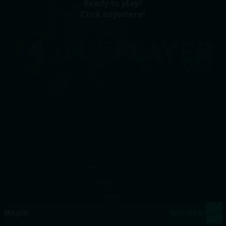
Ready to play?
Click anywhere!
MEGA
14,712,413 kr
MAJOR
839,735 kr
Join