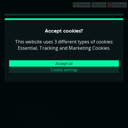
Self test
Limits
Spelpaus
Play
This game is starting as a Demo. Please log
Accept cookies?
in to play this game with real money.
This website uses 3 different types of cookies:
Create Account
Essential, Tracking and Marketing Cookies.
Play Demo
Accept all
Cookie settings