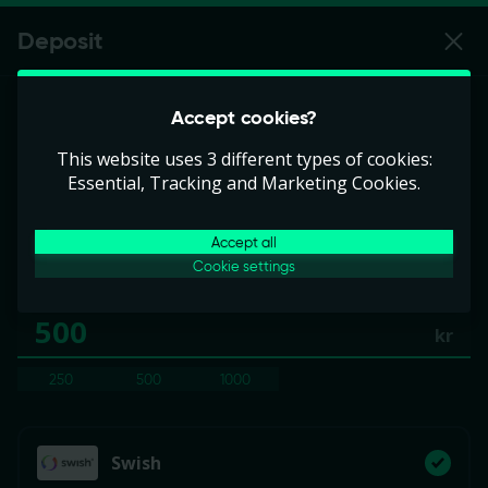
Self test
Limits
Spelpaus
Deposit
Play
This game is starting as a Demo. Please log
Accept cookies?
in to play this game with real money.
The bonus offer is only available to new
players
This website uses 3 different types of cookies:
Create Account
Essential, Tracking and Marketing Cookies.
500 kr Bonus
bonus-program
Play Demo
Betting
Accept all
Cookie settings
Maximum amount: 20,000.00 kr
kr
250
500
1000
Swish