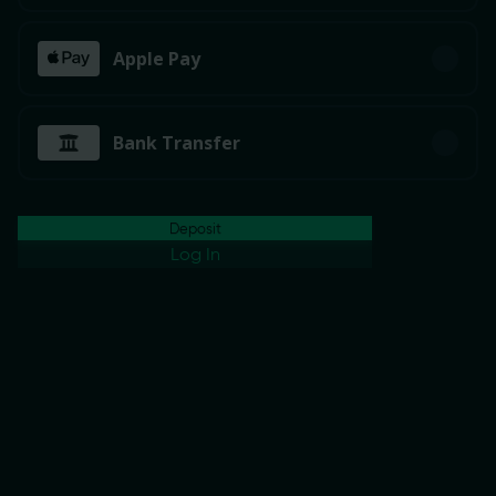
Ready to play?
Click anywhere!
Apple Pay
Bank Transfer
Deposit
Log In
MEGA
14,724,584 kr
Join