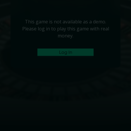
This game is not available as a demo.
Please log in to play this game with real
money.
Log In