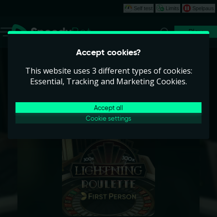
Self test
Limits
Spelpaus
Play
Accept cookies?
This website uses 3 different types of cookies:
Essential, Tracking and Marketing Cookies.
Accept all
Cookie settings