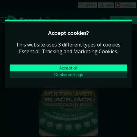
Self test
Limits
Spelpaus
Play
Accept cookies?
This website uses 3 different types of cookies:
Essential, Tracking and Marketing Cookies.
Accept all
Cookie settings