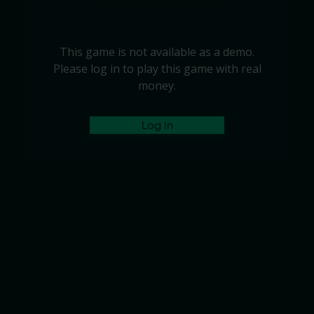
This game is not available as a demo.
Please log in to play this game with real
money.
Log In