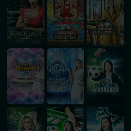
Gates of Olympus Roulette
Crystal Roulette
Sports All Bets Blac
Sports Blackjack 1
Baccarat Live
Live Unlimited Black