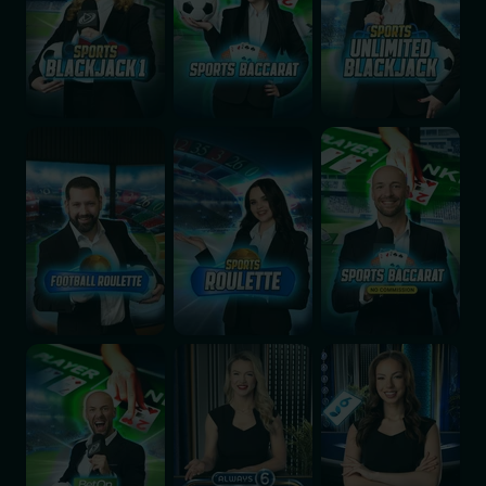
Live Football Roulette
Sports Roulette
Sports Baccarat NC
Sports bet on Baccarat
Classic Always 6 Blackjack 2
Classic Always 6 Blac