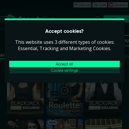
Self test
Limits
Spelpaus
Play
Accept cookies?
All Live Casino
Live Casino
Live Lobby
Roulette
Black
This website uses 3 different types of cookies:
Essential, Tracking and Marketing Cookies.
All Live Casino
(
366
)
Blackjack Gold Exclusive
Svensk Roulette
Blackjack Silver Excl
Accept all
EXCLUSIVE
EXCLUSIVE
Cookie settings
Blackjack Classic 3
MONOPOLY Roll'em
MONOPOLY Roulett
NEW