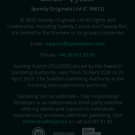
Speedy Originals Ltd (C 96612)
© 2025 Speedy Originals Ltd All rights and
trademarks, including Speedy Casino and Speedy Bet,
are owned by the licensee or its group companies.
Email:
support@speedybet.com
Phone:
+46 20 012 55 55
Gaming licence (25Si2605) issued by the Swedish
Gambling Authority, valid from 26 April 2026 to 25
April 2031. The Swedish Gambling Authority is the
licensing and supervisory authority.
Gambling can be addictive – Play responsibly!
Stödlinjen is an independent third-party helpline
offering advice and support to individuals
experiencing problems with their gambling. Visit
www.stodlinjen.se
or call 020-81 91 00.