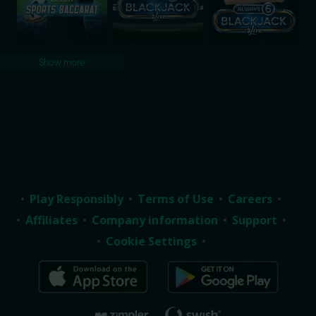
Show more
Play Responsibly
Terms of Use
Careers
Affiliates
Company information
Support
Cookie Settings