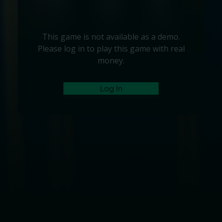
This game is not available as a demo.
Please log in to play this game with real
money.
Log In