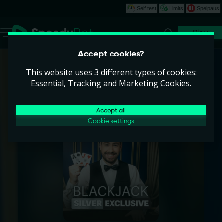
Self test
Limits
Spelpaus
Play
Accept cookies?
This website uses 3 different types of cookies:
Essential, Tracking and Marketing Cookies.
Accept all
Cookie settings