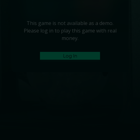
This game is not available as a demo.
Please log in to play this game with real
money.
Log In