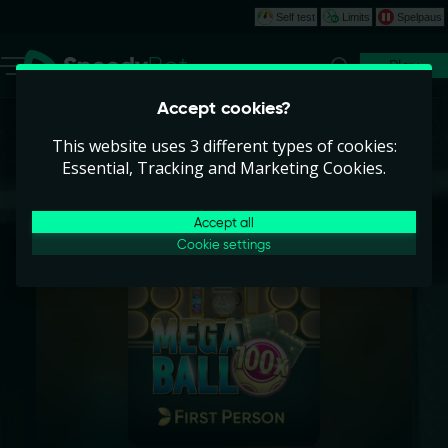
Self test
Limits
Spelpaus
Play
Accept cookies?
This website uses 3 different types of cookies:
Essential, Tracking and Marketing Cookies.
Accept all
Cookie settings