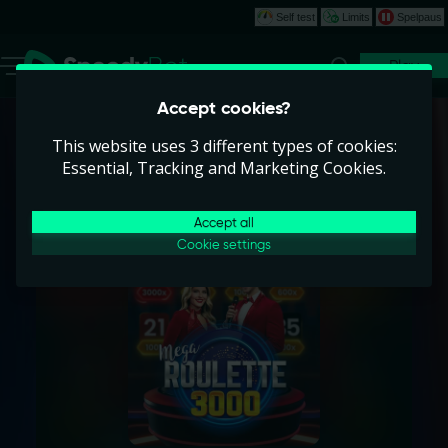
Self test
Limits
Spelpaus
Play
Accept cookies?
This website uses 3 different types of cookies:
Essential, Tracking and Marketing Cookies.
Accept all
Cookie settings