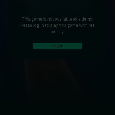
This game is not available as a demo.
Please log in to play this game with real
money.
Log In