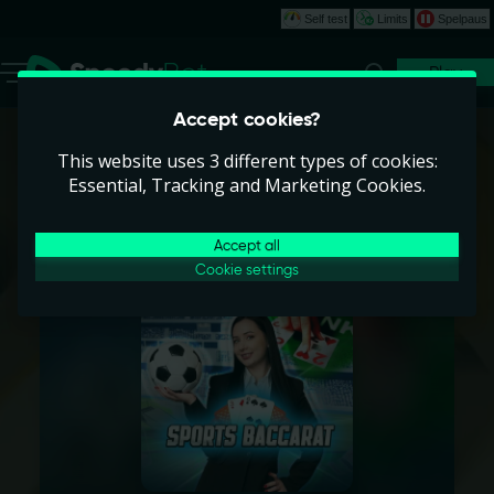
Self test
Limits
Spelpaus
Play
Accept cookies?
This website uses 3 different types of cookies:
Essential, Tracking and Marketing Cookies.
Accept all
Cookie settings