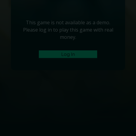
This game is not available as a demo.
Please log in to play this game with real
money.
Log In