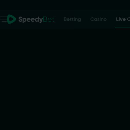
Betting
Casino
Live 