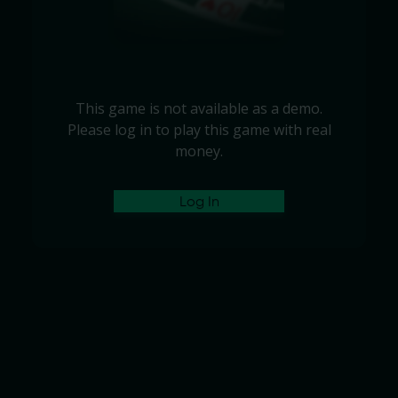
This game is not available as a demo.
Please log in to play this game with real
money.
Log In