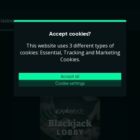
Casino
Accept cookies?
This website uses 3 different types of
cookies: Essential, Tracking and Marketing
Cookies.
Accept all
Cookie settings