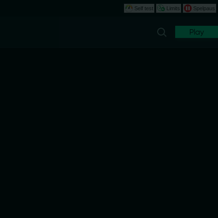
Self test
Limits
Spelpaus
Play