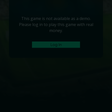
This game is not available as a demo.
Please log in to play this game with real
money.
Log In