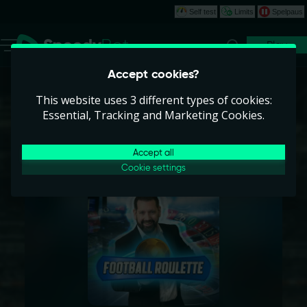
Self test
Limits
Spelpaus
Play
Accept cookies?
This website uses 3 different types of cookies:
Essential, Tracking and Marketing Cookies.
Accept all
Cookie settings