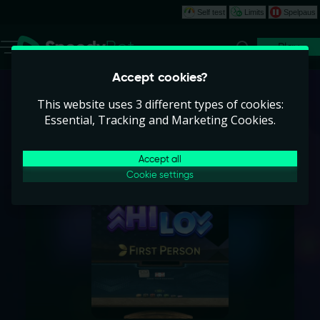
Self test
Limits
Spelpaus
Play
Accept cookies?
This website uses 3 different types of cookies:
Essential, Tracking and Marketing Cookies.
Accept all
Cookie settings