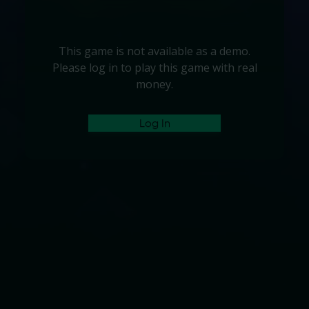
This game is not available as a demo.
Please log in to play this game with real
money.
Log In