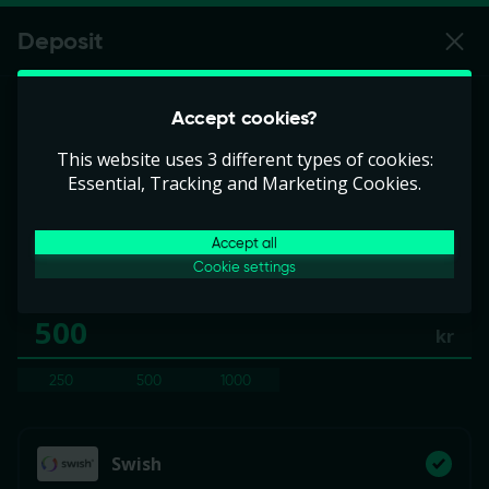
Self test
Limits
Spelpaus
Deposit
Play
This game is starting as a Demo. Please log
Accept cookies?
in to play this game with real money.
The bonus offer is only available to new
players
This website uses 3 different types of cookies:
Create Account
Essential, Tracking and Marketing Cookies.
500 kr Bonus
bonus-program
Play Demo
Betting
Accept all
Cookie settings
Maximum amount: 20,000.00 kr
kr
250
500
1000
Swish