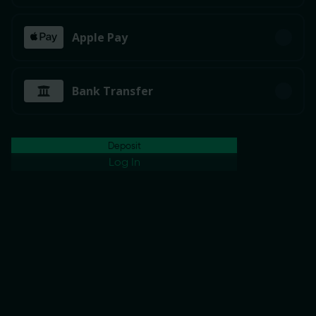
Ready to play?
Click anywhere!
Apple Pay
Bank Transfer
Deposit
Log In
MEGA
14,857,944 kr
MAJOR
110,639 kr
MINOR
10,241 kr
Join