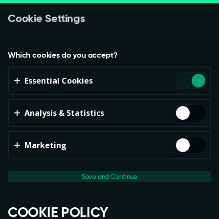
Self test
Limits
Spelpaus
Cookie Settings
Play
This game is starting as a Demo. Please log
Accept cookies?
in to play this game with real money.
Which cookies do you accept?
This website uses 3 different types of cookies:
Create Account
Essential Cookies
Essential, Tracking and Marketing Cookies.
Play Demo
Accept all
Analysis & Statistics
Cookie settings
Marketing
Save and Continue
COOKIE POLICY