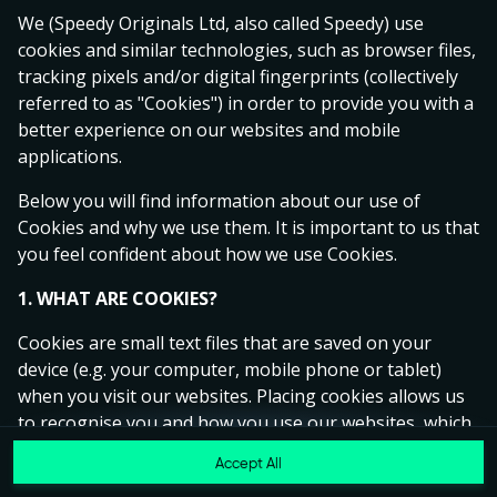
Ready to play?
We (Speedy Originals Ltd, also called Speedy) use
Click anywhere!
cookies and similar technologies, such as browser files,
tracking pixels and/or digital fingerprints (collectively
referred to as "Cookies") in order to provide you with a
better experience on our websites and mobile
applications.
Below you will find information about our use of
Cookies and why we use them. It is important to us that
you feel confident about how we use Cookies.
MEGA
14,757,269 kr
1. WHAT ARE COOKIES?
Cookies are small text files that are saved on your
MAJOR
899,391 kr
device (e.g. your computer, mobile phone or tablet)
MINOR
14,378 kr
when you visit our websites. Placing cookies allows us
to recognise you and how you use our websites, which
RAPID
128 kr
helps us to improve your experience and offer you
Accept All
Join
personalised content tailored to your preferences.