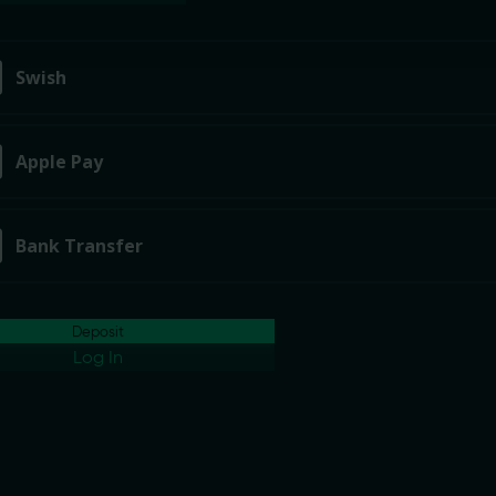
Swish
Apple Pay
Bank Transfer
Deposit
Log In