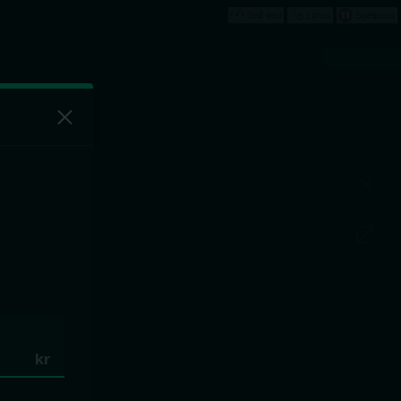
Self test
Limits
Spelpaus
Play
kr