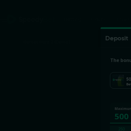
Betting
Casino
Live 
Deposit
Heroes Hunt 2
(Demo)
The bonu
50
bonus
Be
Maximum 
250