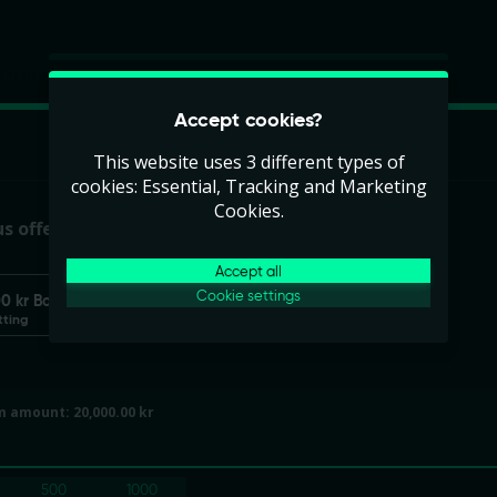
Casino
This game is starting as a Demo.
Accept cookies?
Please log in to play this game with
real money.
This website uses 3 different types of
cookies: Essential, Tracking and Marketing
Create Account
Cookies.
s offer is only available to new
Play Demo
players
Accept all
Cookie settings
0 kr Bonus
-program
tting
amount: 20,000.00 kr
500
1000