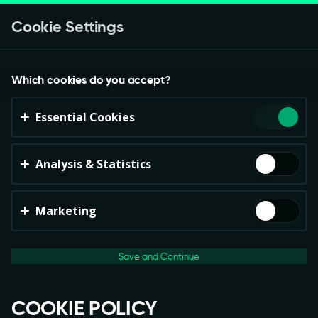
Self test
Limits
Spelpaus
Cookie Settings
Play
This game is starting as a Demo. Please log
Accept cookies?
in to play this game with real money.
Which cookies do you accept?
This website uses 3 different types of cookies:
Create Account
Essential Cookies
Essential, Tracking and Marketing Cookies.
Play Demo
Accept all
Analysis & Statistics
Cookie settings
Marketing
Save and Continue
COOKIE POLICY