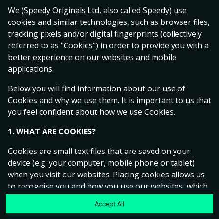
Ready to play?
We (Speedy Originals Ltd, also called Speedy) use
Click anywhere!
cookies and similar technologies, such as browser files,
tracking pixels and/or digital fingerprints (collectively
referred to as "Cookies") in order to provide you with a
better experience on our websites and mobile
applications.
Below you will find information about our use of
Cookies and why we use them. It is important to us that
you feel confident about how we use Cookies.
1. WHAT ARE COOKIES?
Cookies are small text files that are saved on your
device (e.g. your computer, mobile phone or tablet)
when you visit our websites. Placing cookies allows us
to recognise you and how you use our websites, which
MEGA
14,572,922 kr
helps us to improve your experience and offer you
Accept All
MAJOR
672,347 kr
Join
personalised content tailored to your preferences.