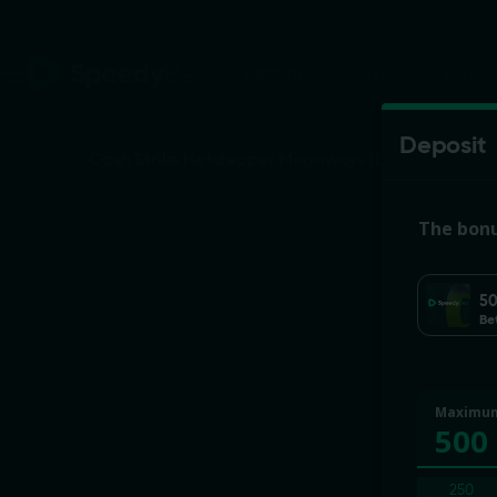
Betting
Casino
Live 
Deposit
Cash Strike Hotstepper Megaways
(Demo)
The bonu
50
bonus
Be
Maximum 
250