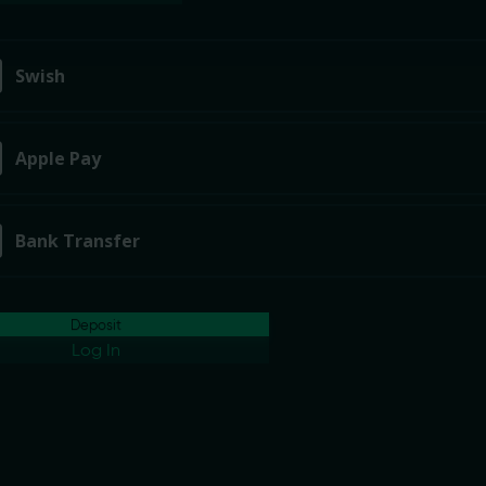
Swish
Apple Pay
Bank Transfer
Deposit
Log In