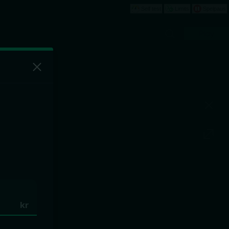
Self test
Limits
Spelpaus
Play
kr