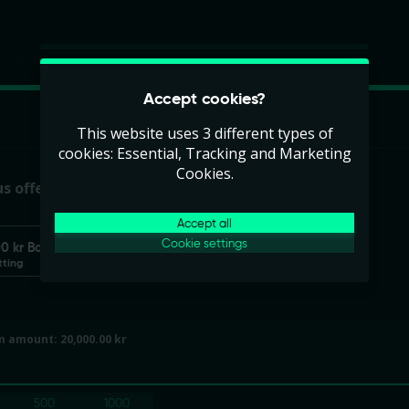
Casino
This game is starting as a Demo.
Accept cookies?
Please log in to play this game with
real money.
This website uses 3 different types of
cookies: Essential, Tracking and Marketing
Create Account
Cookies.
s offer is only available to new
Play Demo
players
Accept all
Cookie settings
0 kr Bonus
-program
tting
amount: 20,000.00 kr
500
1000