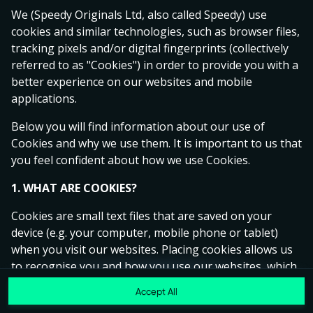
Ready to play?
We (Speedy Originals Ltd, also called Speedy) use
Click anywhere!
cookies and similar technologies, such as browser files,
tracking pixels and/or digital fingerprints (collectively
referred to as "Cookies") in order to provide you with a
better experience on our websites and mobile
applications.
Below you will find information about our use of
Cookies and why we use them. It is important to us that
you feel confident about how we use Cookies.
1. WHAT ARE COOKIES?
Cookies are small text files that are saved on your
device (e.g. your computer, mobile phone or tablet)
MEGA
15,080,818 kr
when you visit our websites. Placing cookies allows us
to recognise you and how you use our websites, which
MAJOR
284,135 kr
helps us to improve your experience and offer you
Accept All
MINOR
5,015 kr
Join
personalised content tailored to your preferences.