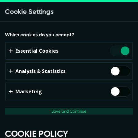
Self test
Limits
Spelpaus
Cookie Settings
Play
This game is starting as a Demo. Please log
Accept cookies?
in to play this game with real money.
Which cookies do you accept?
This website uses 3 different types of cookies:
Create Account
Essential Cookies
Essential, Tracking and Marketing Cookies.
Play Demo
Accept all
Analysis & Statistics
Cookie settings
Marketing
Save and Continue
COOKIE POLICY