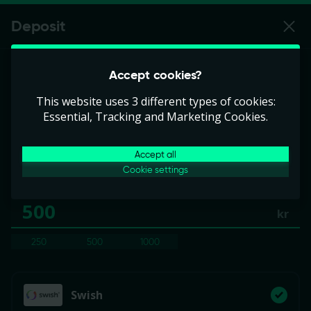
Self test
Limits
Spelpaus
Deposit
Play
Accept cookies?
The bonus offer is only available to new
Summer games
Summer games
players
This website uses 3 different types of cookies:
Duolito Iceman Tower
Cocktail Rush Buy Bonus
Double Trouble
Essential, Tracking and Marketing Cookies.
500 kr Bonus
bonus-program
Betting
Accept all
Cookie settings
Maximum amount: 20,000.00 kr
kr
250
500
1000
Whole Lotta Honey
Tiki Thunder
Tiki Tiki Boo Boo
Swish