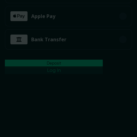
Apple Pay
Tiki Clusters Blaze & Boom
3 Pigs of the Caribbean
Crazy Tiki Hold and
Bank Transfer
Deposit
Log In
8 Balls of Fire Blazing Bounty
Jaws Of Fortune
Jumbo Juicy