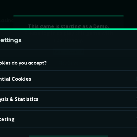
Casino
This game is starting as a Demo.
Accept cookies?
Please log in to play this game with
ettings
real money.
This website uses 3 different types of
cookies: Essential, Tracking and Marketing
Create Account
Cookies.
okies do you accept?
Play Demo
Accept all
ntial Cookies
Cookie settings
ysis & Statistics
keting