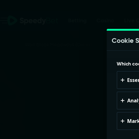
Betting
Casino
Live 
Cookie S
Wolf Blaze Megaways
(Demo)
Which co
Esse
Anal
Mar