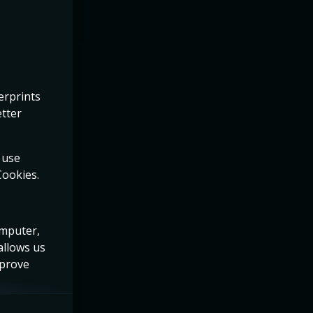
gerprints
etter
 use
Cookies.
omputer,
allows us
mprove