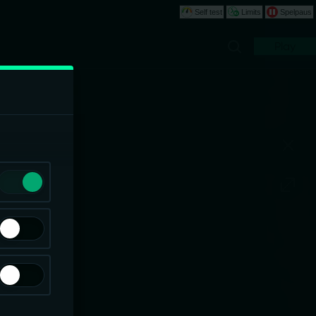
Self test
Limits
Spelpaus
Play