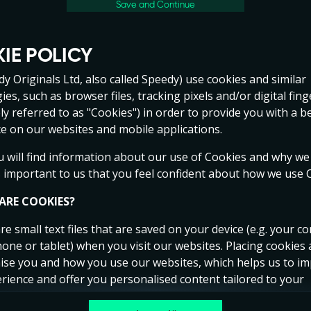
Save and Continue
IE POLICY
y Originals Ltd, also called Speedy) use cookies and similar
ies, such as browser files, tracking pixels and/or digital fin
ely referred to as "Cookies") in order to provide you with a b
e on our websites and mobile applications.
 will find information about our use of Cookies and why we
is important to us that you feel confident about how we use 
ARE COOKIES?
re small text files that are saved on your device (e.g. your c
one or tablet) when you visit our websites. Placing cookies 
ise you and how you use our websites, which helps us to i
rience and offer you personalised content tailored to your
es.