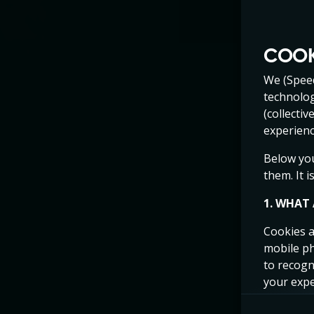
COOK
We (Speed
technolog
(collectiv
experienc
Below you
them. It 
1. WHAT 
Cookies a
mobile ph
to recogn
your expe
preferenc