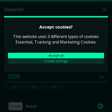
Self test
Limits
Spelpaus
Deposit
Play
This game is starting as a Demo. Please log
Accept cookies?
in to play this game with real money.
The bonus offer is only available to new
players
This website uses 3 different types of cookies:
Create Account
Essential, Tracking and Marketing Cookies.
500 kr Bonus
bonus-program
Play Demo
Betting
Accept all
Cookie settings
Maximum amount: 20,000.00 kr
kr
250
500
1000
Swish