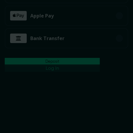
Ready to play?
Click anywhere!
Apple Pay
Bank Transfer
Deposit
Log In
MEGA
14,633,745 kr
MAJOR
745,333 kr
MINOR
1,979 kr
Join