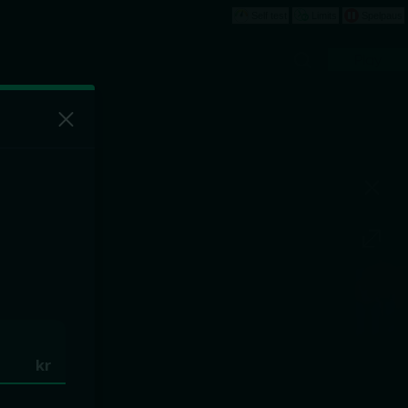
Self test
Limits
Spelpaus
Play
kr