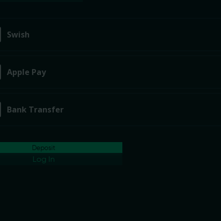
Swish
Apple Pay
Bank Transfer
Deposit
Log In