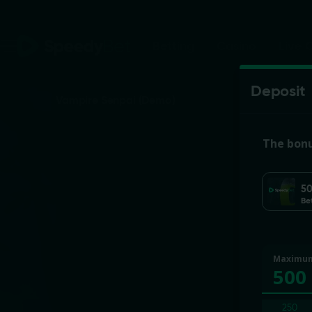
Betting
Casino
Live 
Deposit
Vampire Senpai
(Demo)
The bonu
50
bonus
Be
Maximum 
250