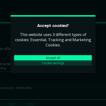
Casino
This game is starting as a Demo.
Accept cookies?
Please log in to play this game with
real money.
This website uses 3 different types of
cookies: Essential, Tracking and Marketing
Create Account
Cookies.
s offer is only available to new
Play Demo
players
Accept all
Cookie settings
0 kr Bonus
-program
tting
amount: 20,000.00 kr
500
1000