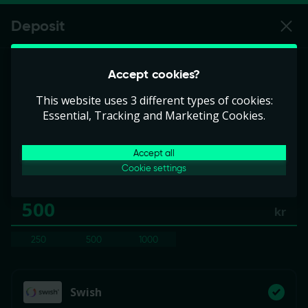
Self test
Limits
Spelpaus
Deposit
Play
This game is starting as a Demo. Please log
Accept cookies?
in to play this game with real money.
The bonus offer is only available to new
players
This website uses 3 different types of cookies:
Create Account
Essential, Tracking and Marketing Cookies.
500 kr Bonus
bonus-program
Play Demo
Betting
Accept all
Cookie settings
Maximum amount: 20,000.00 kr
kr
250
500
1000
Swish