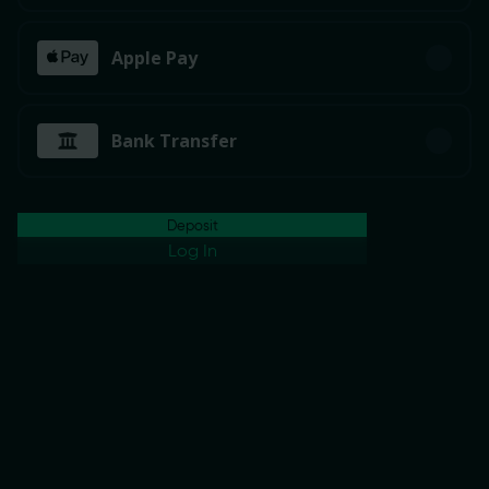
Ready to play?
Click anywhere!
Apple Pay
Bank Transfer
Deposit
Log In
MEGA
14,983,000 kr
MAJOR
165,778 kr
MINOR
2,564 kr
Join