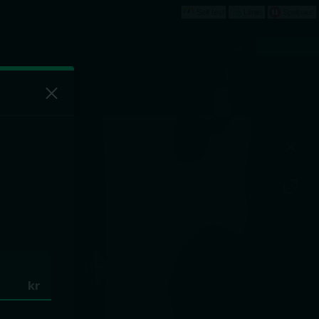
Self test
Limits
Spelpaus
Play
kr