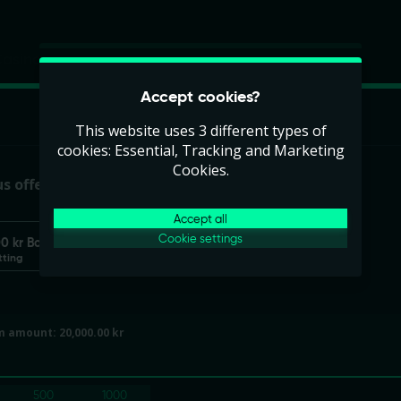
Casino
This game is starting as a Demo.
Accept cookies?
Please log in to play this game with
real money.
This website uses 3 different types of
cookies: Essential, Tracking and Marketing
Create Account
Cookies.
s offer is only available to new
Play Demo
players
Accept all
Cookie settings
0 kr Bonus
-program
tting
amount: 20,000.00 kr
500
1000