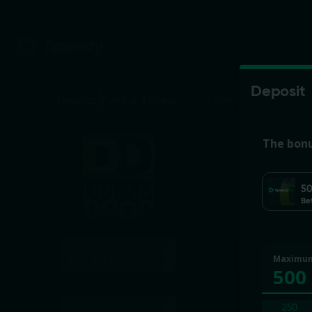
Betting
Casino
Live 
Deposit
Templar Tumble 2 Dream Drop
(Demo)
The bonu
50
bonus
Be
Maximum 
250