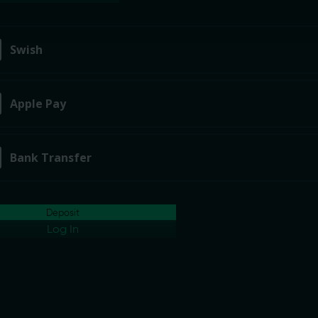
Swish
Apple Pay
Bank Transfer
Deposit
Log In