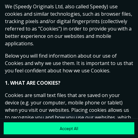
Ready to play?
We (Speedy Originals Ltd, also called Speedy) use
Click anywhere!
cookies and similar technologies, such as browser files,
tracking pixels and/or digital fingerprints (collectively
referred to as "Cookies") in order to provide you with a
better experience on our websites and mobile
applications.
Below you will find information about our use of
Cookies and why we use them. It is important to us that
you feel confident about how we use Cookies.
1. WHAT ARE COOKIES?
Cookies are small text files that are saved on your
device (e.g. your computer, mobile phone or tablet)
MEGA
15,070,279 kr
when you visit our websites. Placing cookies allows us
to recognise you and how you use our websites, which
MAJOR
270,513 kr
helps us to improve your experience and offer you
Accept All
Join
personalised content tailored to your preferences.
MINOR
8,584 kr