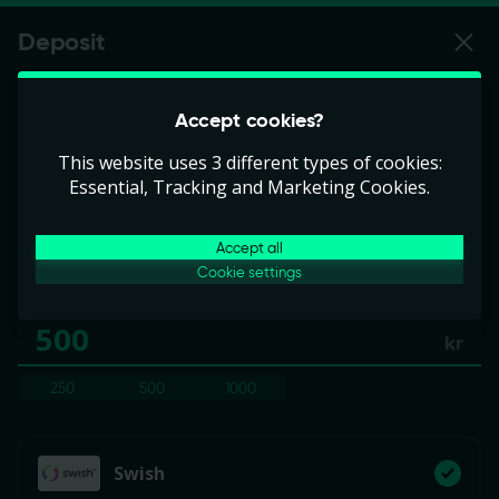
Self test
Limits
Spelpaus
Deposit
Play
This game is starting as a Demo. Please log
Accept cookies?
in to play this game with real money.
The bonus offer is only available to new
players
This website uses 3 different types of cookies:
Create Account
Essential, Tracking and Marketing Cookies.
500 kr Bonus
bonus-program
Play Demo
Betting
Accept all
Cookie settings
Maximum amount: 20,000.00 kr
kr
250
500
1000
Swish