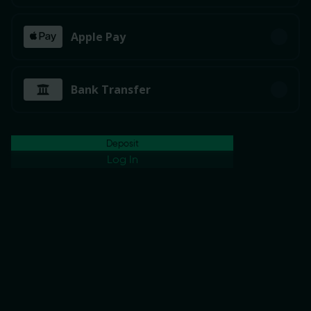
Ready to play?
Click anywhere!
Apple Pay
Bank Transfer
Deposit
Log In
MEGA
15,257,330 kr
Join