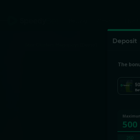
Betting
Casino
Live 
Deposit
Star Clusters Megapays
(Demo)
The bonu
50
bonus
Be
Maximum 
250