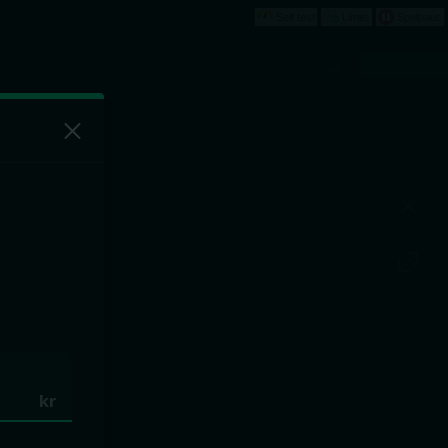
Self test
Limits
Spelpaus
Play
kr