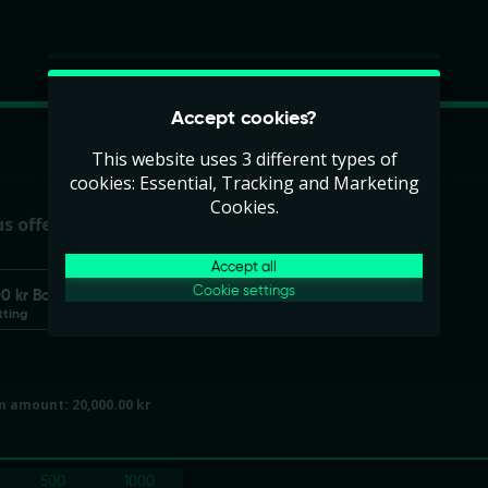
Casino
This game is starting as a Demo.
Accept cookies?
Please log in to play this game with
real money.
This website uses 3 different types of
cookies: Essential, Tracking and Marketing
Create Account
Cookies.
s offer is only available to new
Play Demo
players
Accept all
Cookie settings
0 kr Bonus
-program
tting
amount: 20,000.00 kr
500
1000