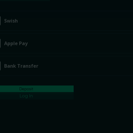
Swish
Apple Pay
Bank Transfer
Deposit
Log In