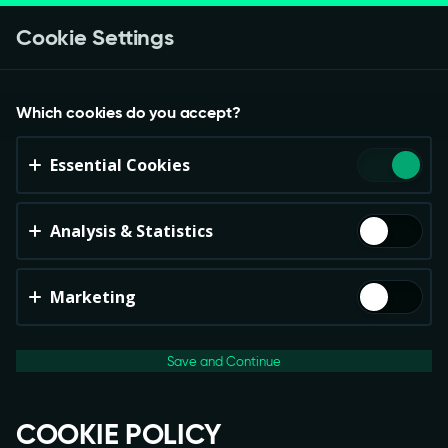
Self test
Limits
Spelpaus
Cookie Settings
Play
This game is starting as a Demo. Please log
Accept cookies?
in to play this game with real money.
Which cookies do you accept?
This website uses 3 different types of cookies:
Create Account
Essential Cookies
Essential, Tracking and Marketing Cookies.
Play Demo
Accept all
Analysis & Statistics
Cookie settings
Marketing
Save and Continue
COOKIE POLICY