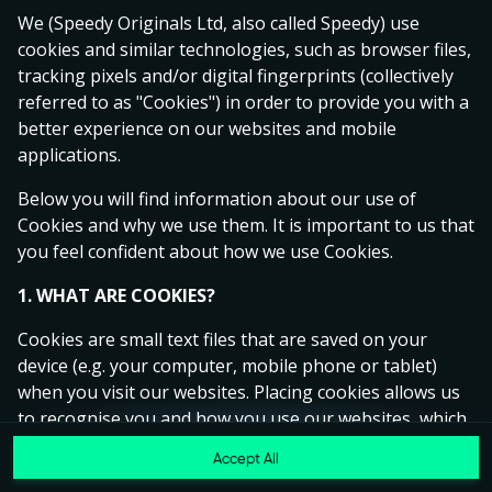
Ready to play?
We (Speedy Originals Ltd, also called Speedy) use
Click anywhere!
cookies and similar technologies, such as browser files,
tracking pixels and/or digital fingerprints (collectively
referred to as "Cookies") in order to provide you with a
better experience on our websites and mobile
applications.
Below you will find information about our use of
Cookies and why we use them. It is important to us that
you feel confident about how we use Cookies.
1. WHAT ARE COOKIES?
Cookies are small text files that are saved on your
device (e.g. your computer, mobile phone or tablet)
when you visit our websites. Placing cookies allows us
to recognise you and how you use our websites, which
MEGA
15,031,831 kr
helps us to improve your experience and offer you
Accept All
MAJOR
224,376 kr
Join
personalised content tailored to your preferences.