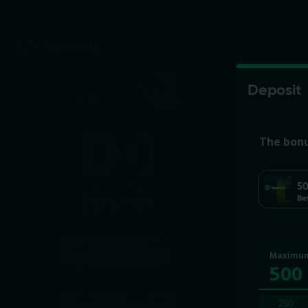
Betting
Casino
Live 
Deposit
Snake's Gold Dream Drop
(Demo)
The bonu
50
bonus
Be
Maximum 
250