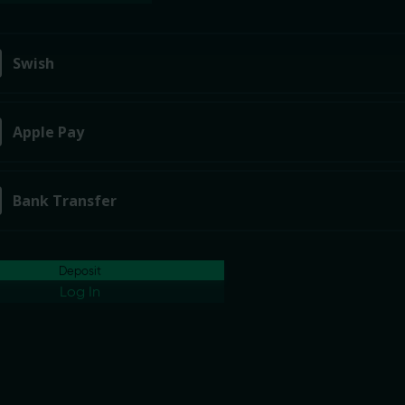
Swish
Apple Pay
Bank Transfer
Deposit
Log In
EGA
15,052,591 kr