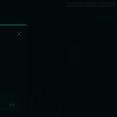
Self test
Limits
Spelpaus
Play
kr