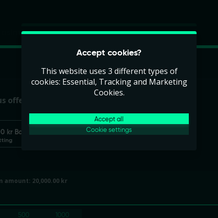
Casino
This game is starting as a Demo.
Accept cookies?
Please log in to play this game with
real money.
This website uses 3 different types of
cookies: Essential, Tracking and Marketing
Create Account
Cookies.
s offer is only available to new
Play Demo
players
Accept all
Cookie settings
0 kr Bonus
-program
tting
amount: 20,000.00 kr
500
1000