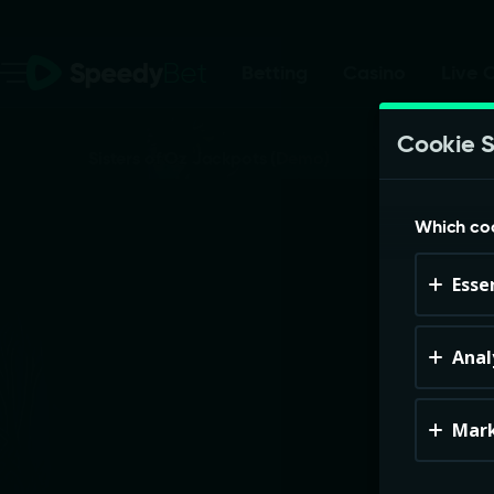
Betting
Casino
Live 
Cookie S
Sisters of Oz Jackpots
(Demo)
Which co
Esse
Anal
Mar