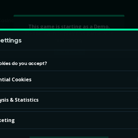
Casino
This game is starting as a Demo.
Accept cookies?
Please log in to play this game with
ettings
real money.
This website uses 3 different types of
cookies: Essential, Tracking and Marketing
Create Account
Cookies.
okies do you accept?
Play Demo
Accept all
ntial Cookies
Cookie settings
ysis & Statistics
keting