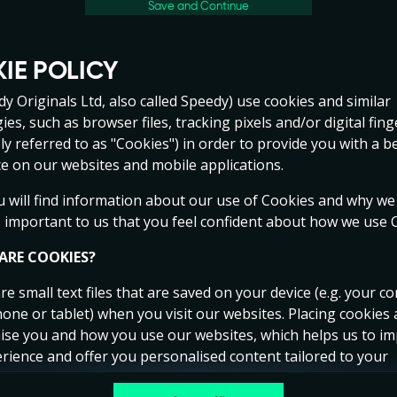
Save and Continue
IE POLICY
y Originals Ltd, also called Speedy) use cookies and similar
ies, such as browser files, tracking pixels and/or digital fin
ely referred to as "Cookies") in order to provide you with a b
e on our websites and mobile applications.
 will find information about our use of Cookies and why we
is important to us that you feel confident about how we use 
ARE COOKIES?
re small text files that are saved on your device (e.g. your c
one or tablet) when you visit our websites. Placing cookies 
ise you and how you use our websites, which helps us to i
rience and offer you personalised content tailored to your
es.