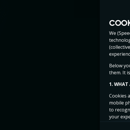
COOK
We (Speed
technolog
(collectiv
experienc
Below you
them. It 
1. WHAT 
Cookies a
mobile ph
to recogn
your expe
preferenc