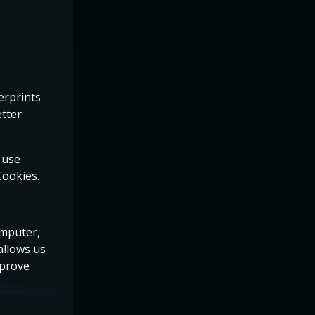
gerprints
etter
 use
Cookies.
omputer,
allows us
mprove