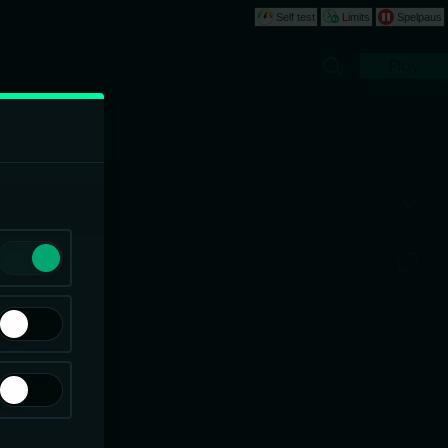
Self test
Limits
Spelpaus
Play