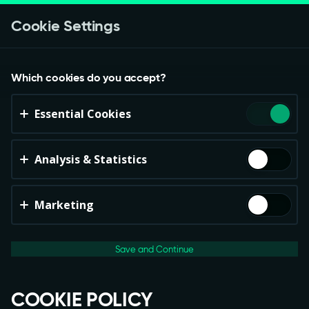
Self test
Limits
Spelpaus
Cookie Settings
Play
This game is starting as a Demo. Please log
Accept cookies?
in to play this game with real money.
Which cookies do you accept?
This website uses 3 different types of cookies:
Create Account
Essential Cookies
Essential, Tracking and Marketing Cookies.
Play Demo
Accept all
Analysis & Statistics
Cookie settings
Marketing
Save and Continue
COOKIE POLICY