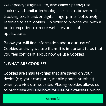
Ready to play?
We (Speedy Originals Ltd, also called Speedy) use
Click anywhere!
cookies and similar technologies, such as browser files,
tracking pixels and/or digital fingerprints (collectively
referred to as "Cookies") in order to provide you with a
better experience on our websites and mobile
applications.
Below you will find information about our use of
Cookies and why we use them. It is important to us that
you feel confident about how we use Cookies.
1. WHAT ARE COOKIES?
Cookies are small text files that are saved on your
device (e.g. your computer, mobile phone or tablet)
when you visit our websites. Placing cookies allows us
to recognise you and how you use our websites, which
MEGA
14,941,982 kr
helps us to improve your experience and offer you
Accept All
MAJOR
127,006 kr
Join
personalised content tailored to your preferences.