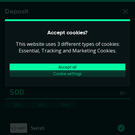
Self test
Limits
Spelpaus
Deposit
Play
This game is starting as a Demo. Please log
Accept cookies?
in to play this game with real money.
The bonus offer is only available to new
players
This website uses 3 different types of cookies:
Create Account
Essential, Tracking and Marketing Cookies.
500 kr Bonus
bonus-program
Play Demo
Betting
Accept all
Cookie settings
Maximum amount: 20,000.00 kr
kr
250
500
1000
Swish