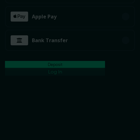
Ready to play?
Click anywhere!
Apple Pay
Bank Transfer
Deposit
Log In
MEGA
14,589,896 kr
MAJOR
663,721 kr
MINOR
18,539 kr
Join