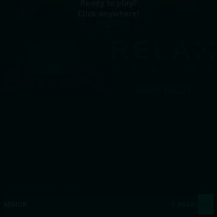
Ready to play?
Click anywhere!
MEGA
14,741,516 kr
MAJOR
874,659 kr
MINOR
5,944 kr
Join