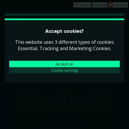
Self test
Limits
Spelpaus
Play
This game is starting as a Demo. Please log
Accept cookies?
in to play this game with real money.
This website uses 3 different types of cookies:
Create Account
Essential, Tracking and Marketing Cookies.
Play Demo
Accept all
Cookie settings