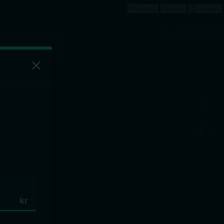
Self test
Limits
Spelpaus
Play
kr