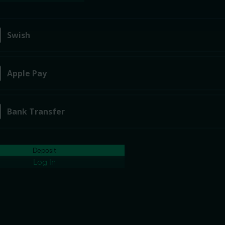
Swish
Apple Pay
Bank Transfer
Deposit
Log In