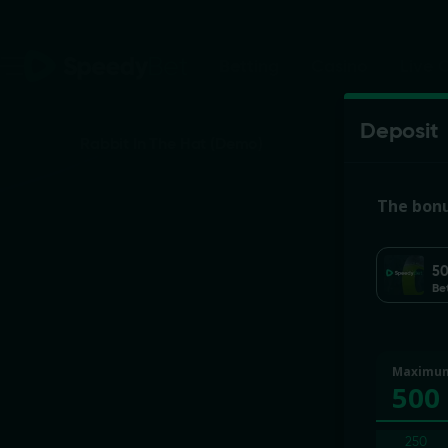
Betting
Casino
Live 
Deposit
Rabbit In The Hat
(Demo)
The bonu
50
bonus
Be
Maximum 
250