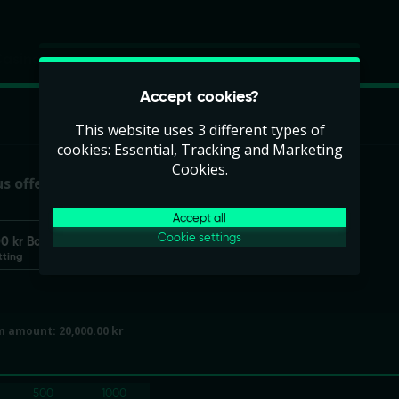
Casino
This game is starting as a Demo.
Accept cookies?
Please log in to play this game with
real money.
This website uses 3 different types of
cookies: Essential, Tracking and Marketing
Create Account
Cookies.
s offer is only available to new
Play Demo
players
Accept all
Cookie settings
0 kr Bonus
-program
tting
amount: 20,000.00 kr
500
1000