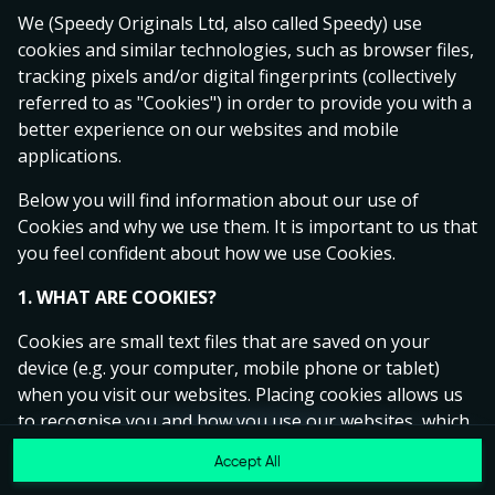
Ready to play?
We (Speedy Originals Ltd, also called Speedy) use
Click anywhere!
cookies and similar technologies, such as browser files,
tracking pixels and/or digital fingerprints (collectively
referred to as "Cookies") in order to provide you with a
better experience on our websites and mobile
applications.
Below you will find information about our use of
Cookies and why we use them. It is important to us that
you feel confident about how we use Cookies.
1. WHAT ARE COOKIES?
Cookies are small text files that are saved on your
device (e.g. your computer, mobile phone or tablet)
MEGA
14,582,270 kr
when you visit our websites. Placing cookies allows us
to recognise you and how you use our websites, which
MAJOR
683,563 kr
helps us to improve your experience and offer you
Accept All
MINOR
6,348 kr
Join
personalised content tailored to your preferences.