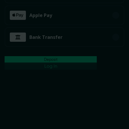
Ready to play?
Click anywhere!
Apple Pay
Bank Transfer
Deposit
Log In
MEGA
14,833,160 kr
MAJOR
990,461 kr
Join