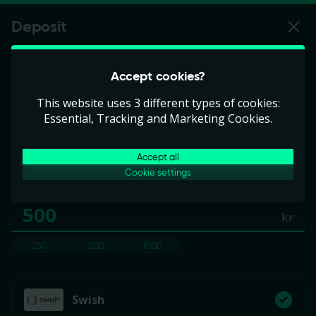
Self test
Limits
Spelpaus
Deposit
Play
This game is starting as a Demo. Please log
Accept cookies?
in to play this game with real money.
The bonus offer is only available to new
players
This website uses 3 different types of cookies:
Create Account
Essential, Tracking and Marketing Cookies.
500 kr Bonus
bonus-program
Play Demo
Betting
Accept all
Cookie settings
Maximum amount: 20,000.00 kr
kr
250
500
1000
Swish