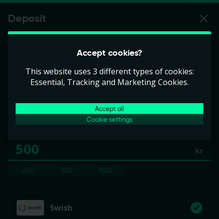
Self test
Limits
Spelpaus
Deposit
Play
Accept cookies?
The bonus offer is only available to new
players
This website uses 3 different types of cookies:
Essential, Tracking and Marketing Cookies.
500 kr Bonus
bonus-program
Betting
Accept all
Cookie settings
Maximum amount: 20,000.00 kr
kr
250
500
1000
Swish