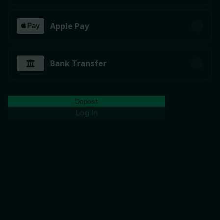
Apple Pay
This game is not available as a demo.
Please log in to play this game with real
money.
Bank Transfer
Log In
Deposit
Log In