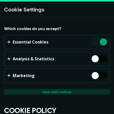
Self test
Limits
Spelpaus
Cookie Settings
Play
This game is starting as a Demo. Please log
Accept cookies?
in to play this game with real money.
Which cookies do you accept?
This website uses 3 different types of cookies:
Create Account
Essential Cookies
Essential, Tracking and Marketing Cookies.
Play Demo
Accept all
Analysis & Statistics
Cookie settings
Marketing
Save and Continue
COOKIE POLICY