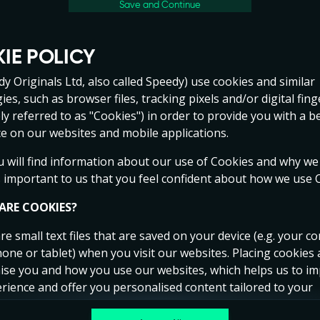
Save and Continue
IE POLICY
y Originals Ltd, also called Speedy) use cookies and similar
ies, such as browser files, tracking pixels and/or digital fin
ely referred to as "Cookies") in order to provide you with a b
e on our websites and mobile applications.
 will find information about our use of Cookies and why we
is important to us that you feel confident about how we use 
ARE COOKIES?
re small text files that are saved on your device (e.g. your c
one or tablet) when you visit our websites. Placing cookies 
ise you and how you use our websites, which helps us to i
rience and offer you personalised content tailored to your
es.