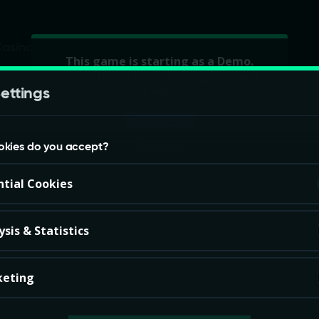
Casino
This game is starting as a Demo.
Accept cookies?
Please log in to play this game with
ettings
real money.
This website uses 3 different types of
cookies: Essential, Tracking and Marketing
Create Account
Cookies.
okies do you accept?
Play Demo
Accept all
ntial Cookies
Cookie settings
ysis & Statistics
keting