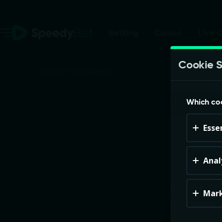
Betting
Casino
Live 
Cookie S
Pacific Gold
(Demo)
Which co
Esse
Anal
Mar