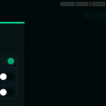
Self test
Limits
Spelpaus
Play