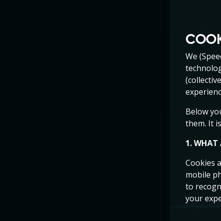
COOK
We (Speed
technolog
(collectiv
experienc
Below you
them. It 
1. WHAT 
Cookies a
mobile ph
to recogn
your expe
preferenc