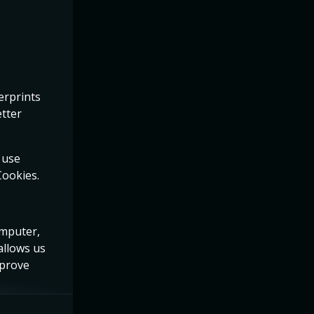
gerprints
etter
 use
Cookies.
omputer,
allows us
mprove