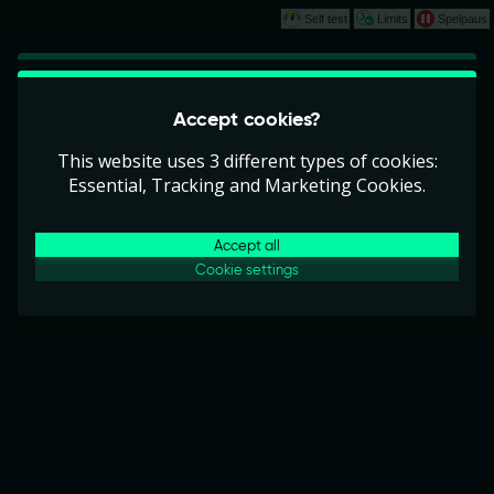
Self test
Limits
Spelpaus
Play
This game is starting as a Demo. Please log
Accept cookies?
in to play this game with real money.
This website uses 3 different types of cookies:
Create Account
Essential, Tracking and Marketing Cookies.
Play Demo
Accept all
Cookie settings