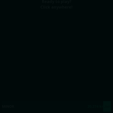
Ready to play?
Click anywhere!
MEGA
14,723,734 kr
MAJOR
853,320 kr
MINOR
20,274 kr
Join